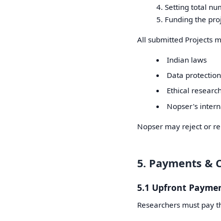
Setting total nu
Funding the pro
All submitted Projects 
Indian laws
Data protection
Ethical research
Nopser's intern
Nopser may reject or rem
5. Payments & 
5.1 Upfront Payme
Researchers must pay th