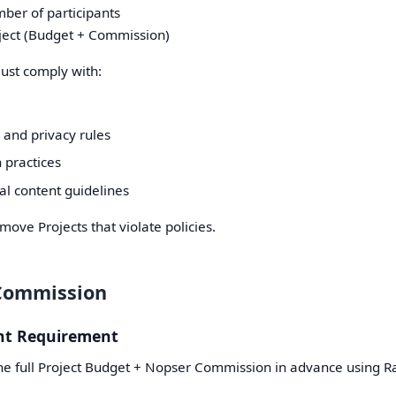
mber of participants
ject (Budget + Commission)
must comply with:
 and privacy rules
 practices
al content guidelines
ove Projects that violate policies.
Commission
nt Requirement
e full Project Budget + Nopser Commission in advance using R