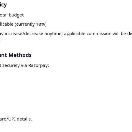
icy
total budget
licable (currently 18%)
 increase/decrease anytime; applicable commission will be dis
.
ent Methods
 securely via Razorpay:
ard/UPI details.