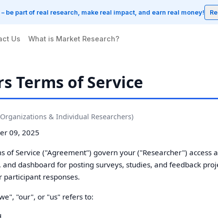
w – be part of real research, make real impact, and earn real money!
Re
act Us
What is Market Research?
s Terms of Service
Organizations & Individual Researchers)
r 09, 2025
 of Service ("Agreement") govern your ("Researcher") access a
s, and dashboard for posting surveys, studies, and feedback proj
r participant responses.
", "our", or "us" refers to:
d