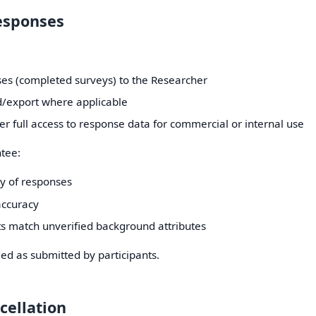
Responses
es (completed surveys) to the Researcher
/export where applicable
r full access to response data for commercial or internal use
tee:
ty of responses
ccuracy
ts match unverified background attributes
ed as submitted by participants.
cellation