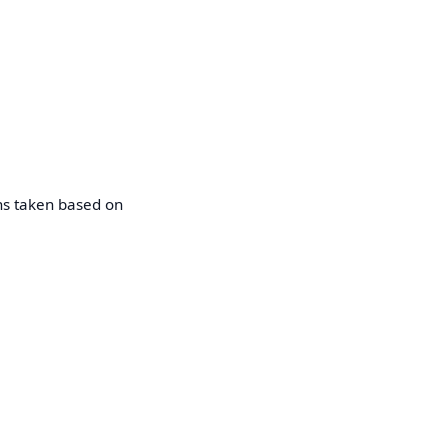
ons taken based on