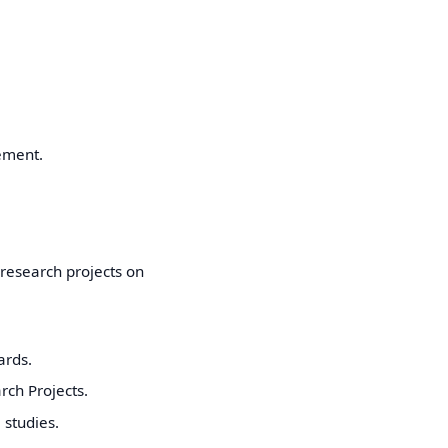
ement.
 research projects on
ards.
rch Projects.
studies.