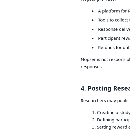
A platform for 
Tools to collec
Response deliv
Participant rew
Refunds for unfu
Nopser is not responsibl
responses.
4. Posting Rese
Researchers may publish
Creating a stud
Defining partic
Setting reward 