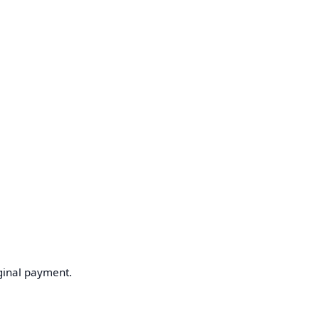
ginal payment.