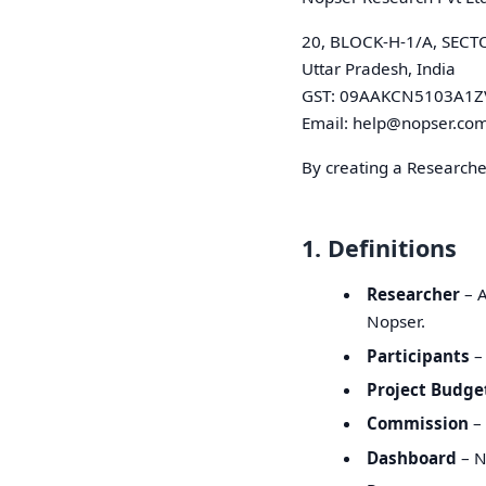
20, BLOCK-H-1/A, SECT
Uttar Pradesh, India
GST: 09AAKCN5103A1Z
Email: help@nopser.co
By creating a Researche
1. Definitions
Researcher
– A
Nopser.
Participants
– 
Project Budge
Commission
– 
Dashboard
– N