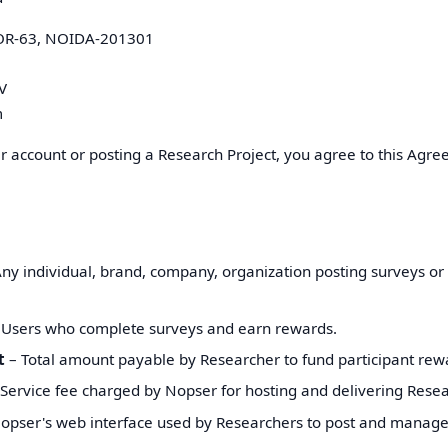
OR-63, NOIDA-201301
V
m
r account or posting a Research Project, you agree to this Agre
ny individual, brand, company, organization posting surveys or
Users who complete surveys and earn rewards.
t
– Total amount payable by Researcher to fund participant rew
Service fee charged by Nopser for hosting and delivering Resea
opser's web interface used by Researchers to post and manage 