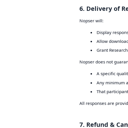
6. Delivery of 
Nopser will:
Display respons
Allow download
Grant Researche
Nopser does not guaran
A specific quali
Any minimum a
That participan
All responses are provid
7. Refund & Can