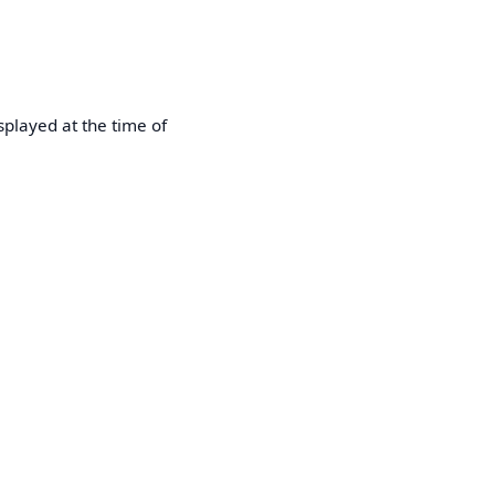
played at the time of