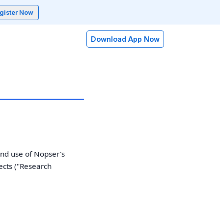
gister Now
Download App Now
nd use of Nopser's
ects ("Research