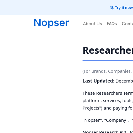
🚀 Try it no
About Us
FAQs
Cont
Researcher
(For Brands, Companies, 
Last Updated:
Decembe
These Researchers Terms
platform, services, tool
Projects") and paying fo
"Nopser", "Company", "we
Nopser Research Pvt Lt