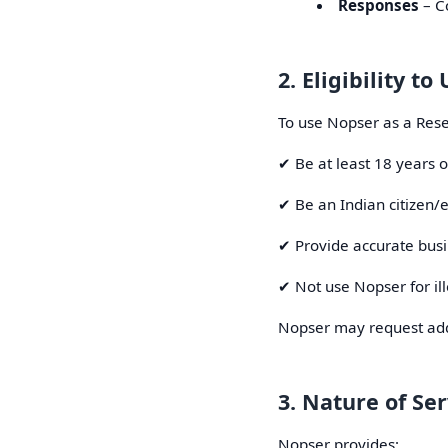
Responses
– Co
2. Eligibility t
To use Nopser as a Rese
✔ Be at least 18 years o
✔ Be an Indian citizen/e
✔ Provide accurate busi
✔ Not use Nopser for ill
Nopser may request addit
3. Nature of Ser
Nopser provides: