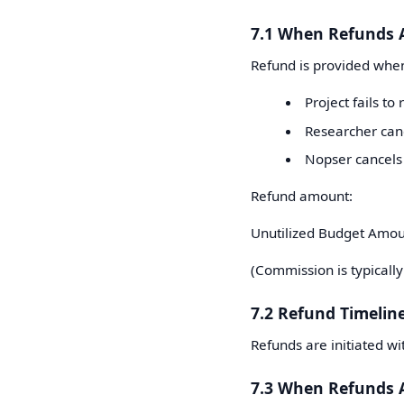
7.1 When Refunds 
Refund is provided whe
Project fails to
Researcher can
Nopser cancels 
Refund amount:
Unutilized Budget Amou
(Commission is typically
7.2 Refund Timelin
Refunds are initiated w
7.3 When Refunds 