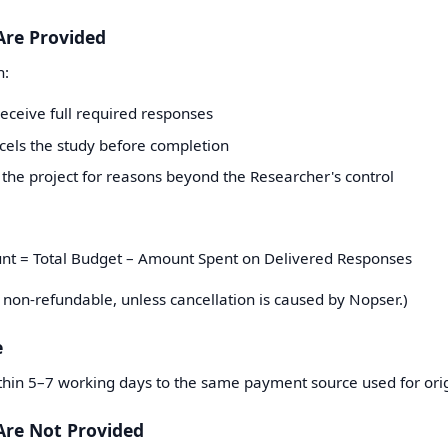
Are Provided
n:
 receive full required responses
cels the study before completion
the project for reasons beyond the Researcher's control
nt = Total Budget – Amount Spent on Delivered Responses
 non-refundable, unless cancellation is caused by Nopser.)
e
ithin 5–7 working days to the same payment source used for ori
Are Not Provided