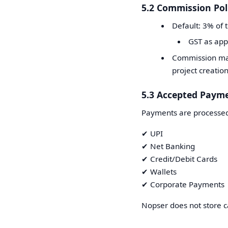
5.2 Commission Pol
Default: 3% of 
GST as app
Commission may
project creation
5.3 Accepted Paym
Payments are processed
✔ UPI
✔ Net Banking
✔ Credit/Debit Cards
✔ Wallets
✔ Corporate Payments
Nopser does not store c