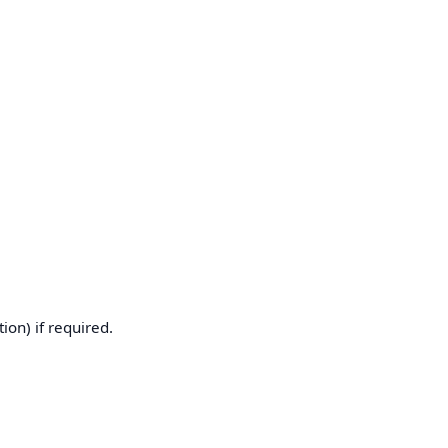
ion) if required.