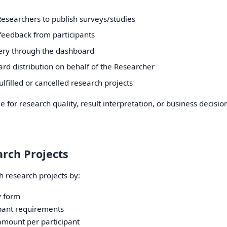
Researchers to publish surveys/studies
t feedback from participants
ery through the dashboard
ard distribution on behalf of the Researcher
lfilled or cancelled research projects
e for research quality, result interpretation, or business decisi
arch Projects
 research projects by:
y form
ipant requirements
amount per participant