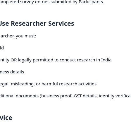
mpleted survey entries submitted by Participants.
o Use Researcher Services
archer, you must:
ld
ntity OR legally permitted to conduct research in India
ness details
egal, misleading, or harmful research activities
ional documents (business proof, GST details, identity verificat
vice